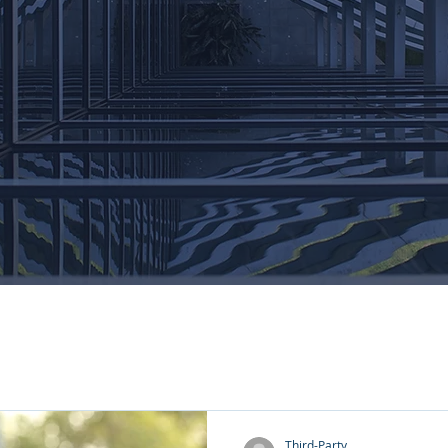
Third-Party