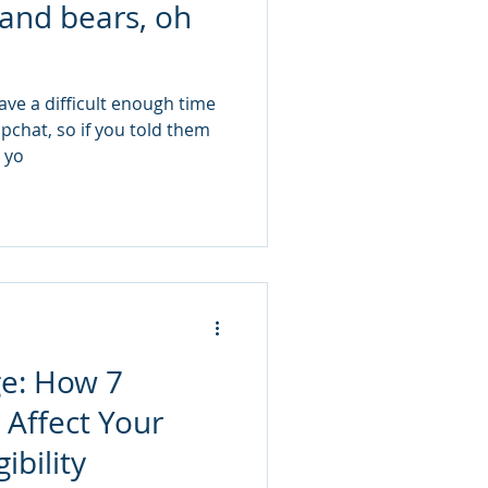
 and bears, oh
ave a difficult enough time
apchat, so if you told them
, yo
ge: How 7
 Affect Your
ibility