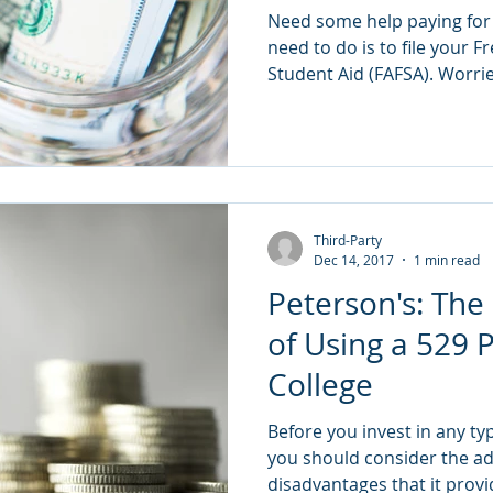
Need some help paying for c
need to do is to file your F
Student Aid (FAFSA). Worri
Third-Party
Dec 14, 2017
1 min read
Peterson's: The
of Using a 529 P
College
Before you invest in any typ
you should consider the a
disadvantages that it provi