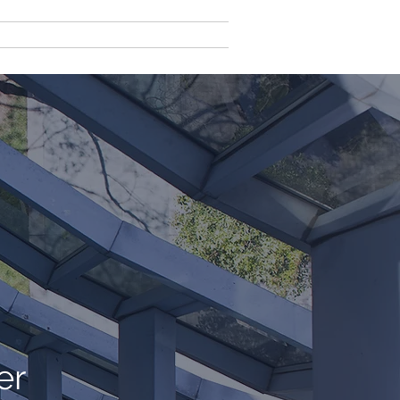
ct Us
Client Login
er