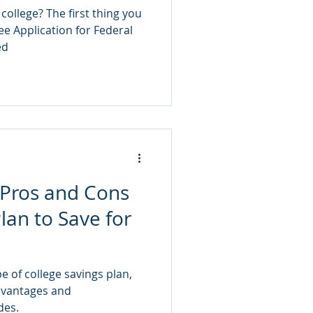
ollege? The first thing you
ree Application for Federal
ed
 Pros and Cons
lan to Save for
e of college savings plan,
dvantages and
des.