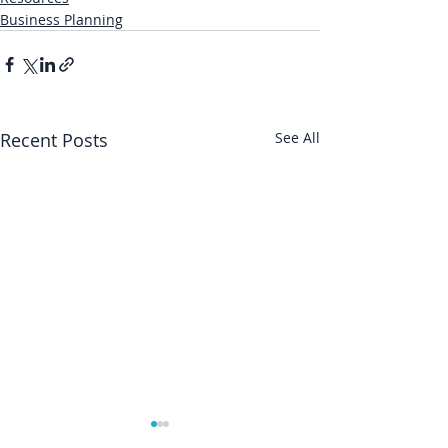
Business Planning
Recent Posts
See All