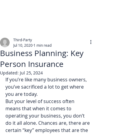
Third-Party
Jul 10, 2020
1 min read
Business Planning: Key
Person Insurance
Updated:
Jul 25, 2024
If you’re like many business owners, 
you’ve sacrificed a lot to get where 
you are today.
But your level of success often 
means that when it comes to 
operating your business, you don’t 
do it all alone. Chances are, there are 
certain “key” employees that are the 