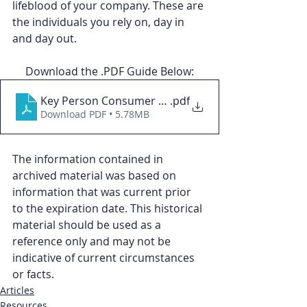
lifeblood of your company. These are 
the individuals you rely on, day in 
and day out.
Download the .PDF Guide Below:
Key Person Consumer Guide
.pdf
Download PDF • 5.78MB
The information contained in 
archived material was based on 
information that was current prior 
to the expiration date. This historical 
material should be used as a 
reference only and may not be 
indicative of current circumstances 
or facts.
Articles
Resources