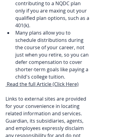
contributing to a NQDC plan 
only if you are maxing out your 
qualified plan options, such as a 
401(k).
Many plans allow you to 
schedule distributions during 
the course of your career, not 
just when you retire, so you can 
defer compensation to cover 
shorter-term goals like paying a 
child's college tuition.
Read the full Article (Click Here)
Links to external sites are provided 
for your convenience in locating 
related information and services. 
Guardian, its subsidiaries, agents, 
and employees expressly disclaim 
any responsibility for and do not 