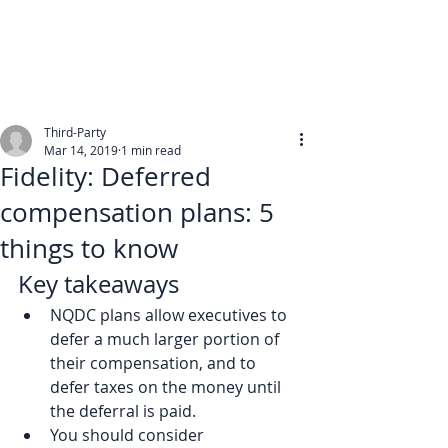
Third-Party
Mar 14, 2019
1 min read
Fidelity: Deferred
compensation plans: 5
things to know
Key takeaways
NQDC plans allow executives to 
defer a much larger portion of 
their compensation, and to 
defer taxes on the money until 
the deferral is paid.
You should consider 