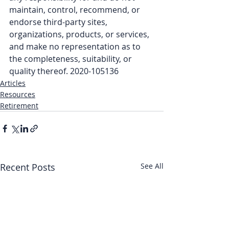
maintain, control, recommend, or 
endorse third-party sites, 
organizations, products, or services, 
and make no representation as to 
the completeness, suitability, or 
quality thereof. 2020-105136
Articles
Resources
Retirement
Recent Posts
See All