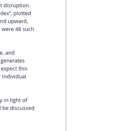
 disruption. 
dex”, plotted 
and upward, 
 were 48 such 
e, and 
 generates 
 expect this 
 individual 
 in light of 
d be discussed 