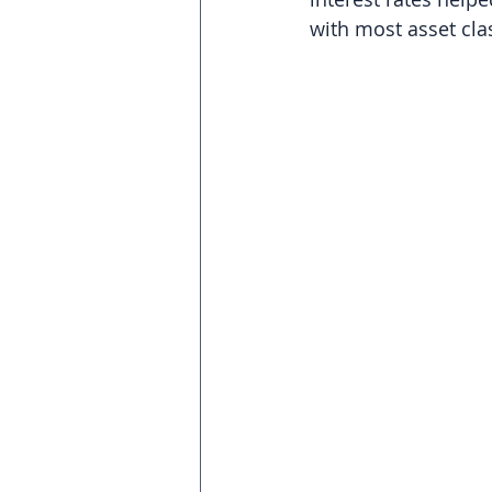
with most asset clas