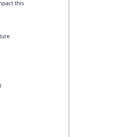
mpact this 
ture
0