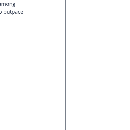
 among 
to outpace 