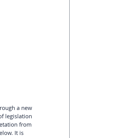
hrough a new 
f legislation 
retation from 
ow. It is 