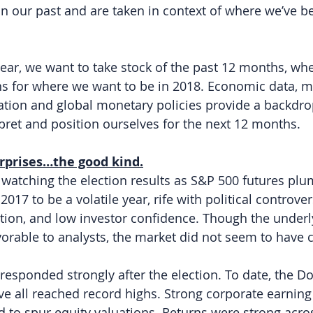
in our past and are taken in context of where we’ve 
 year, we want to take stock of the past 12 months, wh
s for where we want to be in 2018. Economic data, m
ation and global monetary policies provide a backdro
rpret and position ourselves for the next 12 months.
urprises…the good kind.
, watching the election results as S&P 500 futures pl
17 to be a volatile year, rife with political controve
lation, and low investor confidence. Though the underl
rable to analysts, the market did not seem to have c
responded strongly after the election. To date, the D
 all reached record highs. Strong corporate earning
ed to spur equity valuations. Returns were strong acro