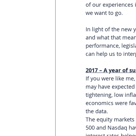
of our experiences 
we want to go.
In light of the new
and what that mean
performance, legisl
can help us to inte
2017 – A year of s
If you were like me
may have expected 20
tightening, low inf
economics were favo
the data.
The equity markets 
500 and Nasdaq have
interest rates help