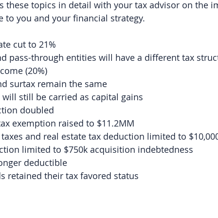
 these topics in detail with your tax advisor on the i
 to you and your financial strategy.
ate cut to 21%
d pass-through entities will have a different tax struc
ncome (20%)
and surtax remain the same
 will still be carried as capital gains
tion doubled
 tax exemption raised to $11.2MM
 taxes and real estate tax deduction limited to $10,00
tion limited to $750k acquisition indebtedness
onger deductible
 retained their tax favored status