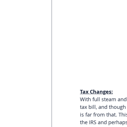
Tax Changes:
With full steam an
tax bill, and though
is far from that. Thi
the IRS and perhaps 