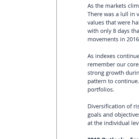
As the markets clim
There was a lull in 
values that were ha
with only 8 days t
movements in 2016
As indexes continue
remember our core p
strong growth during
pattern to continue.
portfolios.
Diversification of ri
goals and objective
at the individual leve