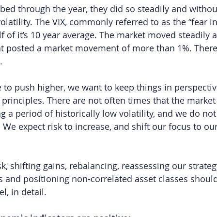
bed through the year, they did so steadily and without
volatility. The VIX, commonly referred to as the “fear in
lf of it’s 10 year average. The market moved steadily 
hat posted a market movement of more than 1%. There
.
 to push higher, we want to keep things in perspectiv
rinciples. There are not often times that the market
 a period of historically low volatility, and we do not
 We expect risk to increase, and shift our focus to our
sk, shifting gains, rebalancing, reassessing our strategy
s and positioning non-correlated asset classes shoul
l, in detail.