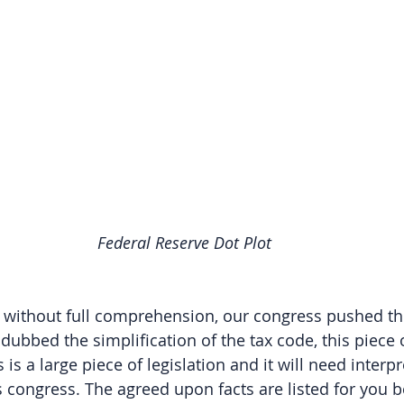
Federal Reserve Dot Plot
d without full comprehension, our congress pushed t
 dubbed the simplification of the tax code, this piece o
s is a large piece of legislation and it will need interp
congress. The agreed upon facts are listed for you bel