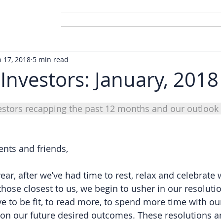
Home
About Us
Conta
n 17, 2018
5 min read
 Investors: January, 2018
vestors recapping the past 12 months and our outlook 
ents and friends,
ear, after we’ve had time to rest, relax and celebrate 
those closest to us, we begin to usher in our resolutio
e to be fit, to read more, to spend more time with our
 on our future desired outcomes. These resolutions ar