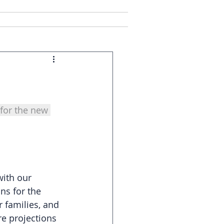
ct Us
Client Login
for the new 
with our 
ns for the 
 families, and 
e projections 