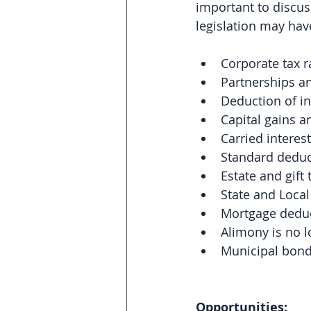
important to discuss
legislation may have
Corporate tax r
Partnerships an
Deduction of i
Capital gains 
Carried interest
Standard deduc
Estate and gift
State and Local
Mortgage deduc
Alimony is no l
Municipal bonds
Opportunities: