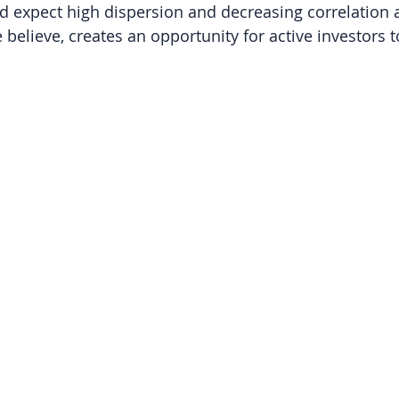
and expect high dispersion and decreasing correlation
 believe, creates an opportunity for active investors 