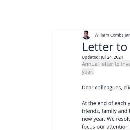
William Combs
Ja
Letter to
Updated:
Jul 24, 2024
Annual letter to in
year.
Dear colleagues, cli
At the end of each y
friends, family and 
new year. We resolv
focus our attention