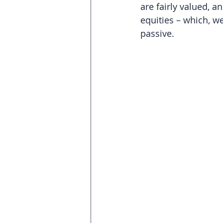
are fairly valued, 
equities – which, we
passive.