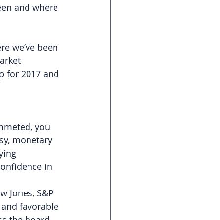
been and where 
ere we’ve been 
arket 
p for 2017 and 
ummeted, you 
rsy, monetary 
ying 
onfidence in 
ow Jones, S&P 
 and favorable 
ss the board 