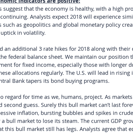
nomic indicators are positive:
 suggest that the economy is healthy, with a high prob
 continuing. Analysts expect 2018 will experience simi
s such as geopolitics and global monetary policy crea
ptick in volatility.
 an additional 3 rate hikes for 2018 along with their 
the federal balance sheet. We maintain our position th
ment for fixed income, especially those with longer d
ese allocations regularly. The U.S. will lead in rising i
ntral Bank tapers its bond buying programs.
o regard for time as we, humans, project. As markets
d second guess. Surely this bull market can’t last for
Excessive inflation, bursting bubbles and spikes in crude
r a bull market to lose its steam. The current GDP gr
at this bull market still has legs. Analysts agree that 