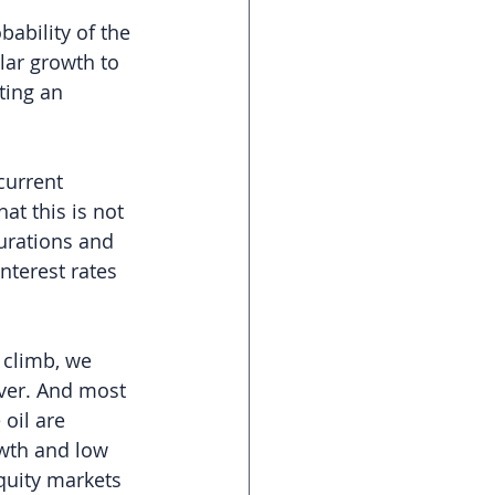
ability of the 
lar growth to 
ting an 
current 
at this is not 
urations and 
nterest rates 
 climb, we 
ever. And most 
 oil are 
owth and low 
equity markets 