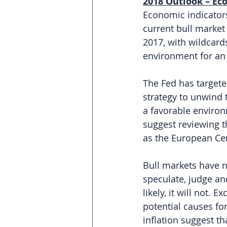
2018 Outlook – Eco
Economic indicators
current bull market
2017, with wildcard
environment for an u
The Fed has targeted
strategy to unwind 
a favorable environ
suggest reviewing th
as the European Ce
Bull markets have n
speculate, judge an
likely, it will not. 
potential causes fo
inflation suggest th