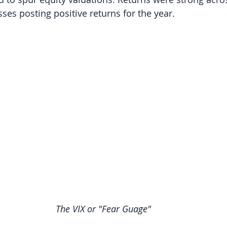
ses posting positive returns for the year.
The VIX or "Fear Guage"