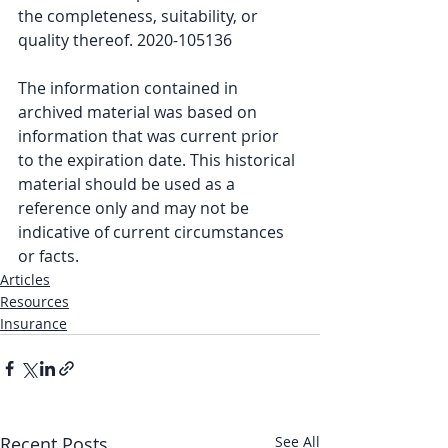
the completeness, suitability, or 
quality thereof. 2020-105136
The information contained in 
archived material was based on 
information that was current prior 
to the expiration date. This historical 
material should be used as a 
reference only and may not be 
indicative of current circumstances 
or facts.
Articles
Resources
Insurance
Recent Posts
See All