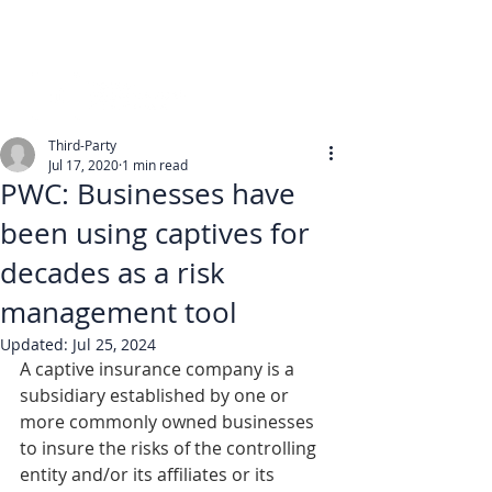
Third-Party
Jul 17, 2020
1 min read
PWC: Businesses have
been using captives for
decades as a risk
management tool
Updated:
Jul 25, 2024
A captive insurance company is a 
subsidiary established by one or 
more commonly owned businesses 
to insure the risks of the controlling 
entity and/or its affiliates or its 