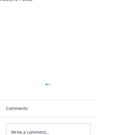
Comments
Write a comment...
Letter to Investors: The
Letter to Investo