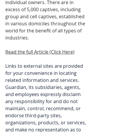
individual owners. There are in 
excess of 5,000 captives, including 
group and cell captives, established 
in various domiciles throughout the 
world for the benefit of all types of 
industries.
Read the full Article (Click Here)
Links to external sites are provided 
for your convenience in locating 
related information and services. 
Guardian, its subsidiaries, agents, 
and employees expressly disclaim 
any responsibility for and do not 
maintain, control, recommend, or 
endorse third-party sites, 
organizations, products, or services, 
and make no representation as to 